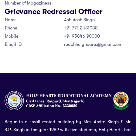
Number of Magaziness
Grievance Redressal Officer
Name
Ashutosh Singh
Phone
+91 771 2431088
Mobile
+91 95846 90000
Email ID
reachholyhearts@gmail.com
Begun in a small rented building by Mrs. Amita Singh & Mr.
S.P. Singh in the year 1989 with five students, Holy Hearts has