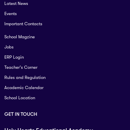
Latest News
Events
Important Contacts
School Magzine
Jobs
ERP Login
Teacher's Corner
Rules and Regulation
Academic Calendar
School Location
GET IN TOUCH