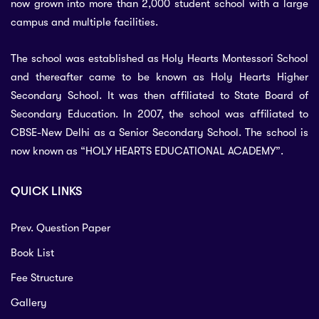
now grown into more than 2,000 student school with a large
campus and multiple facilities.
The school was established as Holy Hearts Montessori School
and thereafter came to be known as Holy Hearts Higher
Secondary School. It was then affiliated to State Board of
Secondary Education. In 2007, the school was affiliated to
CBSE-New Delhi as a Senior Secondary School. The school is
now known as “HOLY HEARTS EDUCATIONAL ACADEMY”.
QUICK LINKS
Prev. Question Paper
Book List
Fee Structure
Gallery