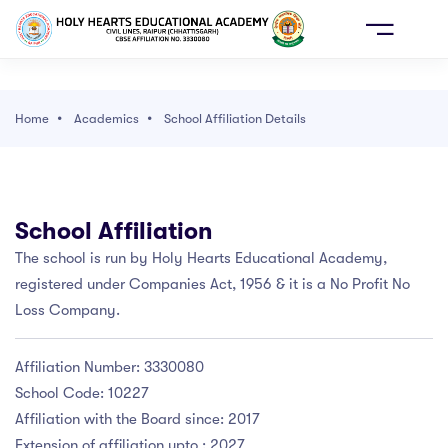
AY
ONLINE
E
ADMISSION
Home
Academics
School Affiliation Details
 WE ARE
School Affiliation
DEMICS
ho We Are
cademics
dmission
CHOOL LIFE
The school is run by Holy Hearts Educational Academy,
 SCHOOL
OL AFFILIATION DETAILS
PRIMARY(PRE NURSERY TO PP II)
OL CABINET
registered under Companies Act, 1956 & it is a No Profit No
SSION
VISION
RTANT CONTACTS
S 1ST TO 8TH
 SCHOOL LEADERS
Loss Company.
ME OF EXAMINATION AND PROMOTION
OL LIFE
FOUNDER
S 9TH TO 10TH
ER GUIDANCE CELL
CY
Affiliation Number: 3330080
School Code: 10227
RMAN'S MESSAGE
EMIC CALENDAR
S 11TH TO 12TH
OL LIBRARY
OOL ERP
Affiliation with the Board since: 2017
EMIC DIRECTOR
AL PEDAGOGICAL PLAN
STRUCTURE
C AND DANCE
Extension of affiliation upto : 2027