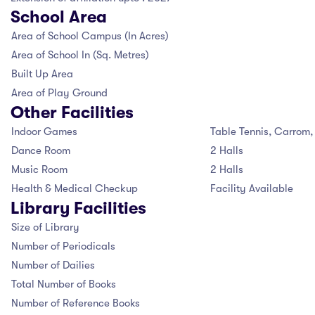
 LIST
School Area
CIPAL'S MESSAGE
OL TIMING
SSION ENQUIRY
RATURE CELL
Area of School Campus (In Acres)
Area of School In (Sq. Metres)
DATORY DISCLOSURE
 PRINCIPAL'S MESSAGE
S AND REGULATION
IAL ACHIEVERS
Built Up Area
 MISTRESS'S MESSAGE
 YEAR'S RESULT
DS FOR STUDENTS
Area of Play Ground
LORE MORE
Other Facilities
OL INFRASTRUCTURE
HAYA COMMITTEE
Indoor Games
Table Tennis, Carrom
FEE
Dance Room
2 Halls
OL LOCATION
Music Room
2 Halls
S
OL MANAGEMENT COMMITTEE
Health & Medical Checkup
Facility Available
Library Facilities
NT TEACHER ASSOCIATION
SSION ENQUIRY
Size of Library
Number of Periodicals
OL FEE MANAGEMENT COMMITTEE
Number of Dailies
Total Number of Books
Number of Reference Books