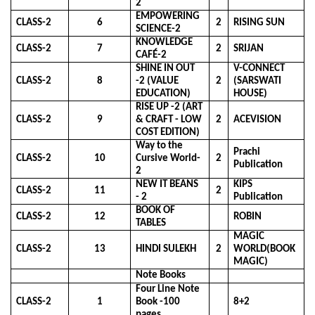
2
EMPOWERING
CLASS-2
6
2
RISING SUN
SCIENCE-2
KNOWLEDGE
CLASS-2
7
2
SRIJAN
CAFÉ-2
SHINE IN OUT
V-CONNECT
CLASS-2
8
-2 (VALUE
2
(SARSWATI
EDUCATION)
HOUSE)
RISE UP -2 (ART
CLASS-2
9
& CRAFT - LOW
2
ACEVISION
COST EDITION)
Way to the
Prachi
CLASS-2
10
Cursive World-
2
Publication
2
NEW IT BEANS
KIPS
CLASS-2
11
2
- 2
Publication
BOOK OF
CLASS-2
12
ROBIN
TABLES
MAGIC
CLASS-2
13
HINDI SULEKH
2
WORLD(BOOK
MAGIC)
Note Books
Four Line Note
CLASS-2
1
Book -100
8+2
pages