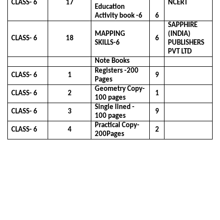
CLASS- 6
17
NCERT
Education
Activity book -6
6
SAPPHIRE
MAPPING
(INDIA)
CLASS- 6
18
6
SKILLS-6
PUBLISHERS
PVT LTD
Note Books
Registers -200
CLASS- 6
1
9
Pages
Geometry Copy-
CLASS- 6
2
1
100 pages
Single lined -
CLASS- 6
3
9
100 pages
Practical Copy-
CLASS- 6
4
2
200Pages