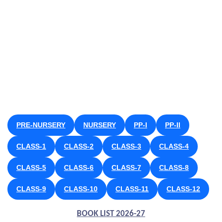
PRE-NURSERY
NURSERY
PP-I
PP-II
CLASS-1
CLASS-2
CLASS-3
CLASS-4
CLASS-5
CLASS-6
CLASS-7
CLASS-8
CLASS-9
CLASS-10
CLASS-11
CLASS-12
BOOK LIST 2026-27