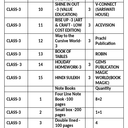
SHINE IN OUT
V-CONNECT
CLASS-3
10
-3 (VALUE
3
(SARSWATI
EDUCATION)
HOUSE)
RISE UP -3 (ART
CLASS-3
11
& CRAFT - LOW
3
ACEVISION
COST EDITION)
Way to the
Prachi
CLASS-3
12
Cursive World-
3
Publication
3
BOOK OF
CLASS-3
13
ROBIN
TABLES
HOLIDAY
GEMS
CLASS- 3
14
3
HOMEWORK-3
PUBLICATION
MAGIC
CLASS-3
15
HINDI SULEKH
3
WORLD(BOOK
MAGIC)
Note Books
Quantity
Four Line Note
CLASS-3
1
Book -100
8+2
pages
Small box -200
CLASS-3
2
1+1
pages
Double lined -
CLASS-3
3
4
100 pages