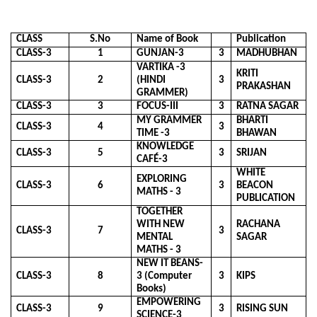
CLASS
S.No
Name of Book
Publication
CLASS-3
1
GUNJAN-3
3
MADHUBHAN
VARTIKA -3
KRITI
CLASS-3
2
(HINDI
3
PRAKASHAN
GRAMMER)
CLASS-3
3
FOCUS-III
3
RATNA SAGAR
MY GRAMMER
BHARTI
CLASS-3
4
3
TIME -3
BHAWAN
KNOWLEDGE
CLASS-3
5
3
SRIJAN
CAFÉ-3
WHITE
EXPLORING
CLASS-3
6
3
BEACON
MATHS - 3
PUBLICATION
TOGETHER
WITH NEW
RACHANA
CLASS-3
7
3
MENTAL
SAGAR
MATHS - 3
NEW IT BEANS-
CLASS-3
8
3 (Computer
3
KIPS
Books)
EMPOWERING
CLASS-3
9
3
RISING SUN
SCIENCE-3