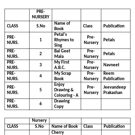
PRE-
NURSERY
Name of
CLASS
S.No
Class
Publication
Book
Petal's
PRE-
Pre-
1
Rhymes to
Petals
NURS.
Nursery
Sing
PRE-
Bal Geet
Pre-
2
Petals
NURS.
Mala
Nursery
PRE-
My First
Pre-
3
Navneet
NURS.
A.B.C.
Nursery
PRE-
My Scrap
Pre-
Reem
4
NURS.
Book
Nursery
Publication
Enjoy
PRE-
Pre-
Jeevandeep
5
Drawing &
NURS.
Nursery
Prakashan
Colouring - A
PRE-
Drawing
6
NURS.
Copy
Nursery
CLASS
S.No
Name of Book
Class
Publication
Cherry