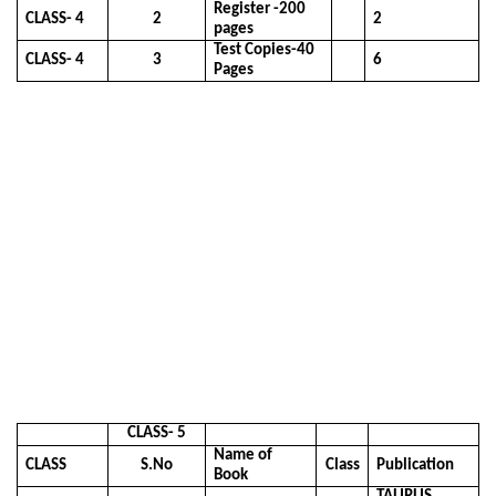
Register -200
CLASS- 4
2
2
pages
Test Copies-40
CLASS- 4
3
6
Pages
CLASS- 5
Name of
CLASS
S.No
Class
Publication
Book