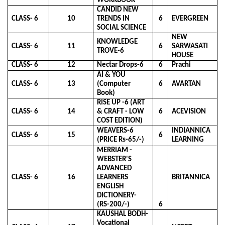
WORKBOOK
CANDID NEW
CLASS- 6
10
TRENDS IN
6
EVERGREEN
SOCIAL SCIENCE
NEW
KNOWLEDGE
CLASS- 6
11
6
SARWASATI
TROVE-6
HOUSE
CLASS- 6
12
Nectar Drops-6
6
Prachi
AI & YOU
CLASS- 6
13
(Computer
6
AVARTAN
Book)
RISE UP -6 (ART
CLASS- 6
14
& CRAFT - LOW
6
ACEVISION
COST EDITION)
WEAVERS-6
INDIANNICA
CLASS- 6
15
6
(PRICE Rs-65/-)
LEARNING
MERRIAM -
WEBSTER'S
ADVANCED
CLASS- 6
16
LEARNERS
BRITANNICA
ENGLISH
DICTIONERY-
(RS-200/-)
6
KAUSHAL BODH-
Vocational