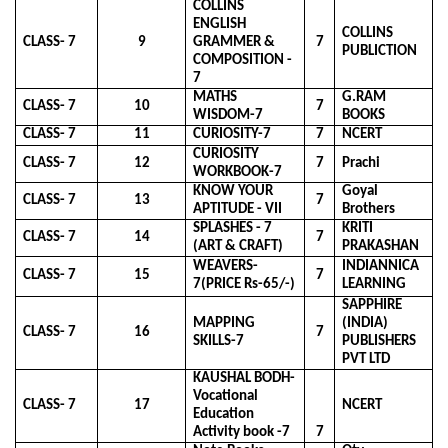
COLLINS
ENGLISH
COLLINS
CLASS- 7
9
GRAMMER &
7
PUBLICTION
COMPOSITION -
7
MATHS
G.RAM
CLASS- 7
10
7
WISDOM-7
BOOKS
CLASS- 7
11
CURIOSITY-7
7
NCERT
CURIOSITY
CLASS- 7
12
7
Prachi
WORKBOOK-7
KNOW YOUR
Goyal
CLASS- 7
13
7
APTITUDE - VII
Brothers
SPLASHES - 7
KRITI
CLASS- 7
14
7
(ART & CRAFT)
PRAKASHAN
WEAVERS-
INDIANNICA
CLASS- 7
15
7
7(PRICE Rs-65/-)
LEARNING
SAPPHIRE
MAPPING
(INDIA)
CLASS- 7
16
7
SKILLS-7
PUBLISHERS
PVT LTD
KAUSHAL BODH-
Vocational
CLASS- 7
17
NCERT
Education
Activity book -7
7