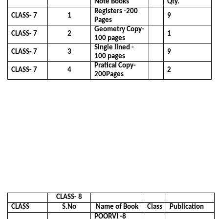
Note Books
Qty.
Registers -200
CLASS- 7
1
9
Pages
Geometry Copy-
CLASS- 7
2
1
100 pages
Single lined -
CLASS- 7
3
9
100 pages
Pratical Copy-
CLASS- 7
4
2
200Pages
CLASS- 8
CLASS
S.No
Name of Book
Class
Publication
POORVI -8