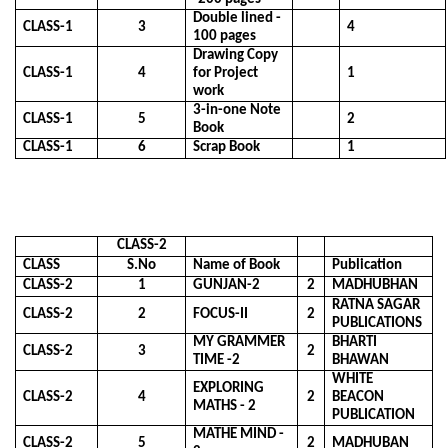
Double lined -
CLASS-1
3
4
100 pages
Drawing Copy
CLASS-1
4
for Project
1
work
3-in-one Note
CLASS-1
5
2
Book
CLASS-1
6
Scrap Book
1
CLASS-2
CLASS
S.No
Name of Book
Publication
CLASS-2
1
GUNJAN-2
2
MADHUBHAN
RATNA SAGAR
CLASS-2
2
FOCUS-II
2
PUBLICATIONS
MY GRAMMER
BHARTI
CLASS-2
3
2
TIME -2
BHAWAN
WHITE
EXPLORING
CLASS-2
4
2
BEACON
MATHS - 2
PUBLICATION
MATHE MIND -
CLASS-2
5
2
MADHUBAN