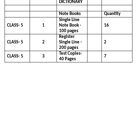
DICTIONARY
Note Books
Quantity
Single Line
CLASS- 5
1
Note Book -
16
100 pages
Register
CLASS- 5
2
Single Line -
2
200 pages
Test Copies-
CLASS- 5
3
7
40 Pages