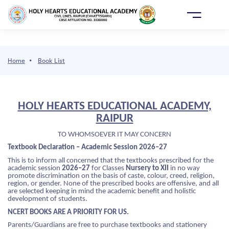
AY
ONLINE
E
ADMISSION
Home
Book List
 WE ARE
HOLY HEARTS EDUCATIONAL ACADEMY,
DEMICS
ho We Are
cademics
dmission
CHOOL LIFE
RAIPUR
 SCHOOL
OL AFFILIATION DETAILS
PRIMARY(PRE NURSERY TO PP II)
OL CABINET
TO WHOMSOEVER IT MAY CONCERN
SSION
Textbook Declaration – Academic Session 2026–27
VISION
RTANT CONTACTS
S 1ST TO 8TH
 SCHOOL LEADERS
This is to inform all concerned that the textbooks prescribed for the
academic session
2026–27
for Classes
Nursery to XII
in no way
ME OF EXAMINATION AND PROMOTION
promote discrimination on the basis of caste, colour, creed, religion,
OL LIFE
FOUNDER
S 9TH TO 10TH
ER GUIDANCE CELL
region, or gender. None of the prescribed books are offensive, and all
CY
are selected keeping in mind the academic benefit and holistic
development of students.
RMAN'S MESSAGE
EMIC CALENDAR
S 11TH TO 12TH
OL LIBRARY
OOL ERP
NCERT BOOKS ARE A PRIORITY FOR US.
Parents/Guardians are free to purchase textbooks and stationery
EMIC DIRECTOR
AL PEDAGOGICAL PLAN
STRUCTURE
C AND DANCE