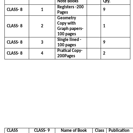
Note Books
Qty.
Registers -200
CLASS- 8
1
9
Pages
Geometry
Copy with
CLASS- 8
2
1
Graph papers-
100 pages
Single lined -
CLASS- 8
3
9
100 pages
Pratical Copy-
CLASS- 8
4
2
200Pages
CLASS
CLASS- 9
Name of Book
Class
Publication