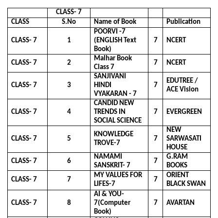
CLASS- 7
CLASS
S.No
Name of Book
Publication
POORVI -7
CLASS- 7
1
(ENGLISH Text
7
NCERT
Book)
Malhar Book
CLASS- 7
2
7
NCERT
Class 7
SANJIVANI
EDUTREE /
CLASS- 7
3
HINDI
7
ACE Vision
VYAKARAN - 7
CANDID NEW
CLASS- 7
4
TRENDS IN
7
EVERGREEN
SOCIAL SCIENCE
NEW
KNOWLEDGE
CLASS- 7
5
7
SARWASATI
TROVE-7
HOUSE
NAMAMI
G.RAM
CLASS- 7
6
7
SANSKRIT- 7
BOOKS
MY VALUES FOR
ORIENT
CLASS- 7
7
7
LIFES-7
BLACK SWAN
AI & YOU-
CLASS- 7
8
7(Computer
7
AVARTAN
Book)