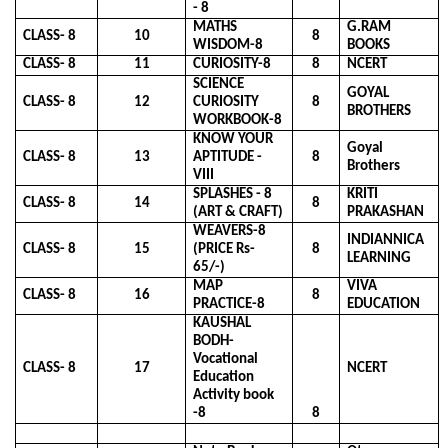
- 8
MATHS
G.RAM
CLASS- 8
10
8
WISDOM-8
BOOKS
CLASS- 8
11
CURIOSITY-8
8
NCERT
SCIENCE
GOYAL
CLASS- 8
12
CURIOSITY
8
BROTHERS
WORKBOOK-8
KNOW YOUR
Goyal
CLASS- 8
13
APTITUDE -
8
Brothers
VIII
SPLASHES - 8
KRITI
CLASS- 8
14
8
(ART & CRAFT)
PRAKASHAN
WEAVERS-8
INDIANNICA
CLASS- 8
15
(PRICE Rs-
8
LEARNING
65/-)
MAP
VIVA
CLASS- 8
16
8
PRACTICE-8
EDUCATION
KAUSHAL
BODH-
Vocational
CLASS- 8
17
NCERT
Education
Activity book
-8
8