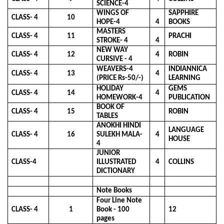
SCIENCE-4
WINGS OF
SAPPHIRE
CLASS- 4
10
HOPE-4
4
BOOKS
MASTERS
CLASS- 4
11
PRACHI
STROKE- 4
4
NEW WAY
CLASS- 4
12
4
ROBIN
CURSIVE - 4
WEAVERS-4
INDIANNICA
CLASS- 4
13
4
(PRICE Rs-50/-)
LEARNING
HOLIDAY
GEMS
CLASS- 4
14
4
HOMEWORK-4
PUBLICATION
BOOK OF
CLASS- 4
15
ROBIN
TABLES
ANOKHI HINDI
LANGUAGE
CLASS- 4
16
SULEKH MALA-
4
HOUSE
4
JUNIOR
CLASS-4
ILLUSTRATED
4
COLLINS
DICTIONARY
Note Books
Four Line Note
CLASS- 4
1
Book - 100
12
pages