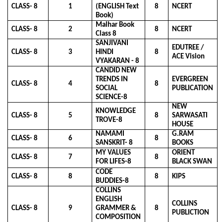
CLASS- 8
1
(ENGLISH Text
8
NCERT
Book)
Malhar Book
CLASS- 8
2
8
NCERT
Class 8
SANJIVANI
EDUTREE /
CLASS- 8
3
HINDI
8
ACE Vision
VYAKARAN - 8
CANDID NEW
TRENDS IN
EVERGREEN
CLASS- 8
4
8
SOCIAL
PUBLICATION
SCIENCE-8
NEW
KNOWLEDGE
CLASS- 8
5
8
SARWASATI
TROVE-8
HOUSE
NAMAMI
G.RAM
CLASS- 8
6
8
SANSKRIT- 8
BOOKS
MY VALUES
ORIENT
CLASS- 8
7
8
FOR LIFES-8
BLACK SWAN
CODE
CLASS- 8
8
8
KIPS
BUDDIES-8
COLLINS
ENGLISH
COLLINS
CLASS- 8
9
GRAMMER &
8
PUBLICTION
COMPOSITION