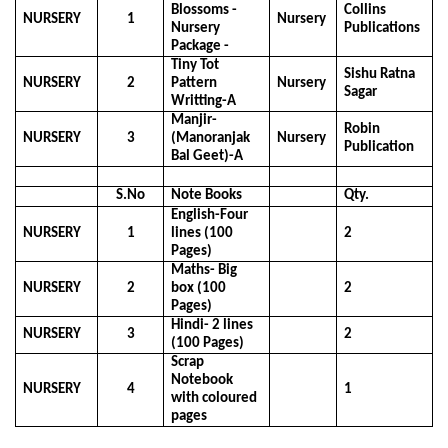
Blossoms -
Collins
NURSERY
1
Nursery
Nursery
Publications
Package -
Tiny Tot
Sishu Ratna
NURSERY
2
Pattern
Nursery
Sagar
Writting-A
Manjir-
Robin
NURSERY
3
(Manoranjak
Nursery
Publication
Bal Geet)-A
S.No
Note Books
Qty.
English-Four
NURSERY
1
lines (100
2
Pages)
Maths- Big
NURSERY
2
box (100
2
Pages)
Hindi- 2 lines
NURSERY
3
2
(100 Pages)
Scrap
Notebook
NURSERY
4
1
with coloured
pages