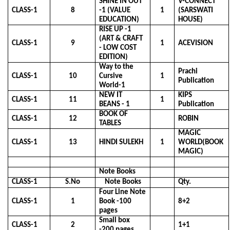
SHINE IN OUT
V-CONNECT
CLASS-1
8
-1 (VALUE
1
(SARSWATI
EDUCATION)
HOUSE)
RISE UP -1
(ART & CRAFT
CLASS-1
9
1
ACEVISION
- LOW COST
EDITION)
Way to the
Prachi
CLASS-1
10
Cursive
1
Publication
World-1
NEW IT
KIPS
CLASS-1
11
1
BEANS - 1
Publication
BOOK OF
CLASS-1
12
ROBIN
TABLES
MAGIC
CLASS-1
13
HINDI SULEKH
1
WORLD(BOOK
MAGIC)
Note Books
CLASS-1
S.No
Note Books
Qty.
Four Line Note
CLASS-1
1
Book -100
8+2
pages
Small box
CLASS-1
2
1+1
-200 pages