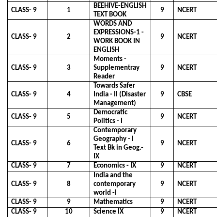
BEEHIVE-ENGLISH
CLASS- 9
1
9
NCERT
TEXT BOOK
WORDS AND
EXPRESSIONS-1 -
CLASS- 9
2
9
NCERT
WORK BOOK IN
ENGLISH
Moments -
CLASS- 9
3
Supplementray
9
NCERT
Reader
Towards Safer
CLASS- 9
4
India - II (Disaster
9
CBSE
Management)
Democratic
CLASS- 9
5
9
NCERT
Politics - I
Contemporary
Geography - I
CLASS- 9
6
9
NCERT
Text Bk in Geog.-
IX
CLASS- 9
7
Economics - IX
9
NCERT
India and the
CLASS- 9
8
contemporary
9
NCERT
world -I
CLASS- 9
9
Mathematics
9
NCERT
CLASS- 9
10
Science IX
9
NCERT