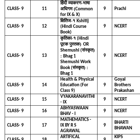
हिंदी व्याकरण-भाषा
अधिगम (
CLASS- 9
11
9
Prachi
Common
for IX & X)
क्षितिज-१
Kshitij
CLASS- 9
12
9
NCERT
(Hindi Course
Book)
कृतिका-१
(Hindi
पूरक पुस्तक)
OR
संस्कृत)
Shemushi (
CLASS- 9
13
:
9
NCERT
Bhag 1
Shemushi Work
संस्कृत) :
Book (
Bhag 1
Health & Physical
Goyal
71-2431088
CLASS- 9
14
Education (For
9
Brothers
Class 9)
Prakashan
 Civil Lines,Raipur Chhattishgarh, India-
VYAKARANAVITHI
CLASS- 9
15
9
NCERT
- IX
C.G.)
ABHYASWAAN
CLASS- 9
16
9
NCERT
p@gmail.com
BHAV - I
MATHEMATICS -
BHARTI
CLASS- 9
17
IX BY R S
9
BHAWAN
AGRAWAL
ARTIFICAL
KIPS
CLASS- 9
18
9