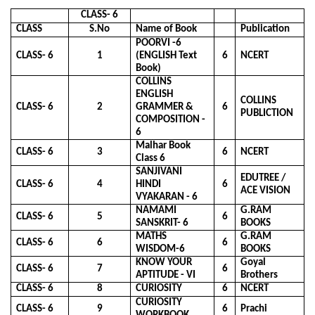
CLASS- 6
CLASS
S.No
Name of Book
Publication
POORVI -6
CLASS- 6
1
(ENGLISH Text
6
NCERT
Book)
COLLINS
ENGLISH
COLLINS
CLASS- 6
2
GRAMMER &
6
PUBLICTION
COMPOSITION -
6
Malhar Book
CLASS- 6
3
6
NCERT
Class 6
SANJIVANI
EDUTREE /
CLASS- 6
4
HINDI
6
ACE VISION
VYAKARAN - 6
NAMAMI
G.RAM
CLASS- 6
5
6
SANSKRIT- 6
BOOKS
MATHS
G.RAM
CLASS- 6
6
6
WISDOM-6
BOOKS
KNOW YOUR
Goyal
CLASS- 6
7
6
APTITUDE - VI
Brothers
CLASS- 6
8
CURIOSITY
6
NCERT
CURIOSITY
CLASS- 6
9
6
Prachi