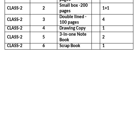
Small box -200
CLASS-2
2
1+1
pages
Double lined -
CLASS-2
3
4
100 pages
CLASS-2
4
Drawing Copy
1
3-in-one Note
CLASS-2
5
2
Book
CLASS-2
6
Scrap Book
1