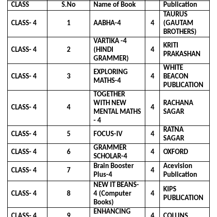
CLASS
S.No
Name of Book
Publication
TAURUS
CLASS- 4
1
AABHA-4
4
(GAUTAM
BROTHERS)
VARTIKA -4
KRITI
CLASS- 4
2
(HINDI
4
PRAKASHAN
GRAMMER)
WHITE
EXPLORING
CLASS- 4
3
4
BEACON
MATHS-4
PUBLICATION
TOGETHER
WITH NEW
RACHANA
CLASS- 4
4
4
MENTAL MATHS
SAGAR
- 4
RATNA
CLASS- 4
5
FOCUS-IV
4
SAGAR
GRAMMER
CLASS- 4
6
4
OXFORD
SCHOLAR-4
Brain Booster
Acevision
CLASS- 4
7
4
Plus-4
Publication
NEW IT BEANS-
KIPS
CLASS- 4
8
4 (Computer
4
PUBLICATION
Books)
ENHANCING
CLASS- 4
9
4
COLLINS