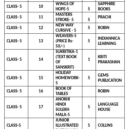
WINGS OF
SAPPHIRE
CLASS- 5
10
HOPE-5
5
BOOKS
MASTERS
CLASS- 5
11
PRACHI
STROKE- 5
5
NEW WAY
CLASS- 5
12
5
ROBIN
CURSIVE - 5
WEAVERS-5
INDIANNICA
CLASS- 5
13
(PRICE Rs-
5
LEARNING
50/-)
SUKRITIKA-1
(TEXT BOOK
KRITI
CLASS- 5
14
1
OF
PRAKASHAN
SANSKRIT)
HOLIDAY
GEMS
CLASS- 5
15
HOMEWORK-
5
PUBLICATION
5
BOOK OF
CLASS- 5
16
ROBIN
TABLES
ANOKHI
HINDI
LANGUAGE
CLASS- 5
17
5
SULEKH
HOUSE
MALA-5
JUNIOR
CLASS-5
ILLUSTRATED
5
COLLINS