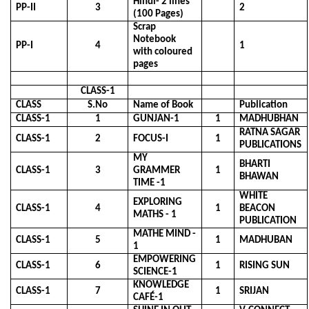
Hindi- 2 lines
PP-II
3
2
(100 Pages)
Scrap
Notebook
PP-I
4
1
with coloured
pages
CLASS-1
CLASS
S.No
Name of Book
Publication
CLASS-1
1
GUNJAN-1
1
MADHUBHAN
RATNA SAGAR
CLASS-1
2
FOCUS-I
1
PUBLICATIONS
MY
BHARTI
CLASS-1
3
GRAMMER
1
BHAWAN
TIME -1
WHITE
EXPLORING
CLASS-1
4
1
BEACON
MATHS - 1
PUBLICATION
MATHE MIND -
CLASS-1
5
1
MADHUBAN
1
EMPOWERING
CLASS-1
6
1
RISING SUN
SCIENCE-1
KNOWLEDGE
CLASS-1
7
1
SRIJAN
CAFÉ-1