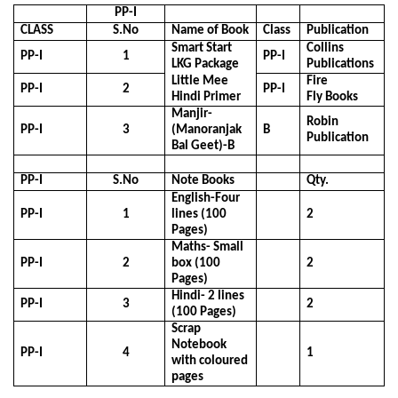
PP-I
CLASS
S.No
Name of Book
Class
Publication
Smart Start
Collins
PP-I
1
PP-I
LKG Package
Publications
Little Mee
Fire
PP-I
2
PP-I
Hindi Primer
Fly Books
Manjir-
Robin
PP-I
3
(Manoranjak
B
Publication
Bal Geet)-B
PP-I
S.No
Note Books
Qty.
English-Four
PP-I
1
lines (100
2
Pages)
Maths- Small
PP-I
2
box (100
2
Pages)
Hindi- 2 lines
PP-I
3
2
(100 Pages)
Scrap
Notebook
PP-I
4
1
with coloured
pages