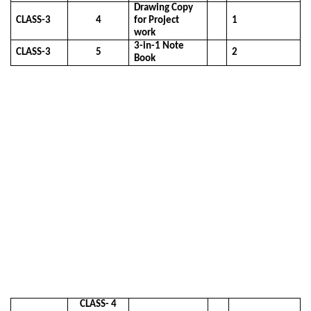
Drawing Copy
CLASS-3
4
for Project
1
work
3-in-1 Note
CLASS-3
5
2
Book
CLASS- 4