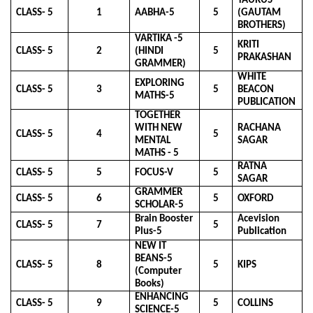
TAURUS
CLASS- 5
1
AABHA-5
5
(GAUTAM
BROTHERS)
VARTIKA -5
KRITI
CLASS- 5
2
(HINDI
5
PRAKASHAN
GRAMMER)
WHITE
EXPLORING
CLASS- 5
3
5
BEACON
MATHS-5
PUBLICATION
TOGETHER
WITH NEW
RACHANA
CLASS- 5
4
5
MENTAL
SAGAR
MATHS - 5
RATNA
CLASS- 5
5
FOCUS-V
5
SAGAR
GRAMMER
CLASS- 5
6
5
OXFORD
SCHOLAR-5
Brain Booster
Acevision
CLASS- 5
7
5
Plus-5
Publication
NEW IT
BEANS-5
CLASS- 5
8
5
KIPS
(Computer
Books)
ENHANCING
CLASS- 5
9
5
COLLINS
SCIENCE-5