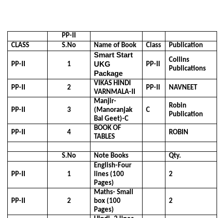
PP-II
CLASS
S.No
Name of Book
Class
Publication
Smart Start
Collins
UKG
PP-II
1
PP-II
Publications
Package
VIKAS HINDI
PP-II
2
PP-II
NAVNEET
VARNMALA-II
Manjir-
Robin
PP-II
3
(Manoranjak
C
Publication
Bal Geet)-C
BOOK OF
PP-II
4
ROBIN
TABLES
S.No
Note Books
Qty.
English-Four
PP-II
1
lines (100
2
Pages)
Maths- Small
PP-II
2
box (100
2
Pages)