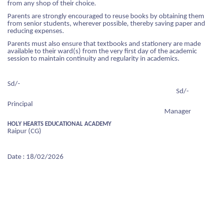
from any shop of their choice.
 LIST
Parents are strongly encouraged to reuse books by obtaining them
CIPAL'S MESSAGE
OL TIMING
SSION ENQUIRY
RATURE CELL
from senior students, wherever possible, thereby saving paper and
reducing expenses.
DATORY DISCLOSURE
 PRINCIPAL'S MESSAGE
S AND REGULATION
IAL ACHIEVERS
Parents must also ensure that textbooks and stationery are made
available to their ward(s) from the very first day of the academic
session to maintain continuity and regularity in academics.
 MISTRESS'S MESSAGE
 YEAR'S RESULT
DS FOR STUDENTS
LORE MORE
Sd/-
OL INFRASTRUCTURE
HAYA COMMITTEE
Sd/-
FEE
Principal
OL LOCATION
Manager
HOLY HEARTS EDUCATIONAL ACADEMY
S
OL MANAGEMENT COMMITTEE
Raipur (CG)
NT TEACHER ASSOCIATION
SSION ENQUIRY
Date : 18/02/2026
OL FEE MANAGEMENT COMMITTEE