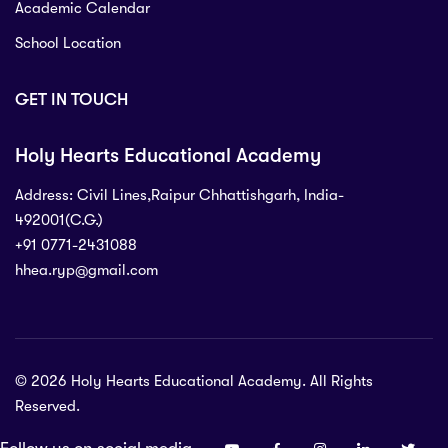
Academic Calendar
School Location
GET IN TOUCH
Holy Hearts Educational Academy
Address: Civil Lines,Raipur Chhattishgarh, India-
492001(C.G.)
+91 0771-2431088
hhea.ryp@gmail.com
71-2431088
 Civil Lines,Raipur Chhattishgarh, India-
C.G.)
© 2026 Holy Hearts Educational Academy. All Rights
p@gmail.com
Reserved.