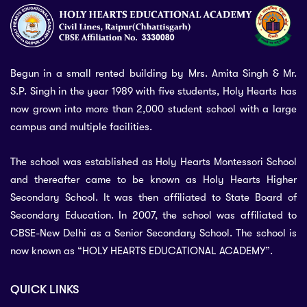
Begun in a small rented building by Mrs. Amita Singh & Mr.
S.P. Singh in the year 1989 with five students, Holy Hearts has
now grown into more than 2,000 student school with a large
campus and multiple facilities.
The school was established as Holy Hearts Montessori School
and thereafter came to be known as Holy Hearts Higher
Secondary School. It was then affiliated to State Board of
Secondary Education. In 2007, the school was affiliated to
CBSE-New Delhi as a Senior Secondary School. The school is
now known as “HOLY HEARTS EDUCATIONAL ACADEMY”.
QUICK LINKS