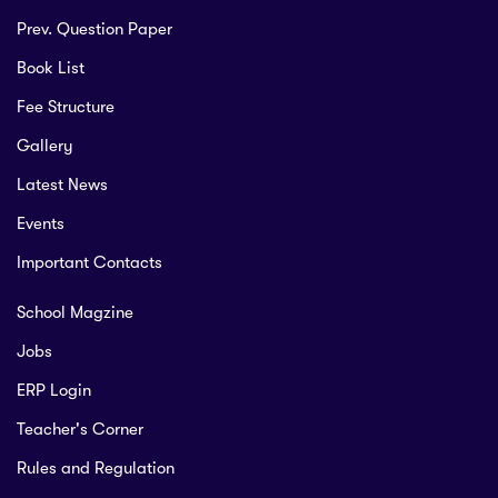
Prev. Question Paper
Book List
Fee Structure
Gallery
Latest News
Events
Important Contacts
School Magzine
Jobs
ERP Login
Teacher's Corner
Rules and Regulation